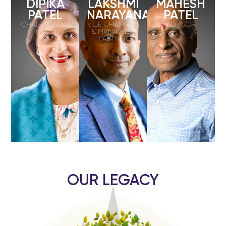
DIPIKA
LAKSHMI
MAHESH
PATEL
NARAYANAN
PATEL
CHAIRWOMAN
VICE CHAIRMAN
ADVISOR
& MANAGING
PARTNER
OUR LEGACY