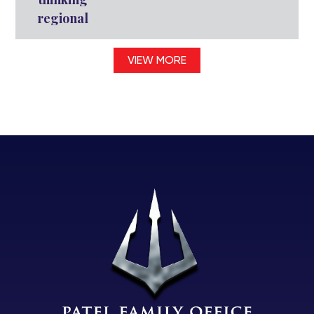
regional
VIEW MORE