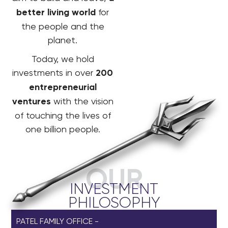
better living world
for
the people and the
planet.
Today, we hold
investments in over
200
entrepreneurial
ventures
with the vision
of touching the lives of
one billion people.
OUR
INVESTMENT
PHILOSOPHY
PATEL FAMILY OFFICE -