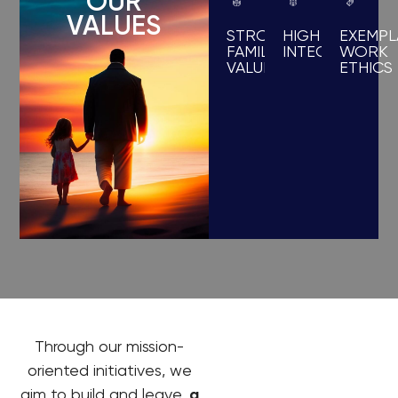
OUR
VALUES
STRONG
HIGH
EXEMPL
FAMILY
INTEGRITY
WORK
VALUES
ETHICS
Through our mission-
oriented initiatives, we
aim to build and leave,
a