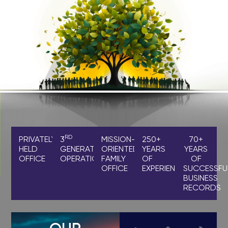
RD
PRIVATELY
3
MISSION-
250+
70+
HELD
GENERATION
ORIENTED
YEARS
YEARS
OFFICE
OPERATIONS
FAMILY
OF
OF
OFFICE
EXPERIENCE
SUCCESSFU
BUSINESS
RECORDS