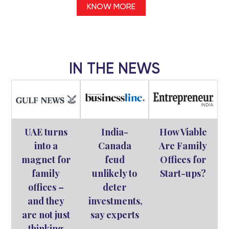
KNOW MORE
IN THE NEWS
UAE turns
India-
How Viable
into a
Canada
Are Family
magnet for
feud
Offices for
family
unlikely to
Start-ups?
offices –
deter
and they
investments,
are not just
say experts
thinking