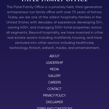
The Patel Family Office is a privately held, third-generation
entrepreneur-run family office with over 70 years of history.
Today, we are one of the oldest hospitality families in the
United States with decades of experience developing 50+,
owning 400+, and managing 500+ hotel properties across
all segments. Beyond hospitality, we have invested in other
real estate assets including multifamily housing, and have
ventured into other sectors including healthcare,
technology, fintech, edtech, media, and entertainment.
ABOUT
LEADERSHIP
MEDIA
GALLERY
CAREERS
CONTACT
PRIVACY POLICY
DISCLAIMER
TERMS AND CONDITIONS