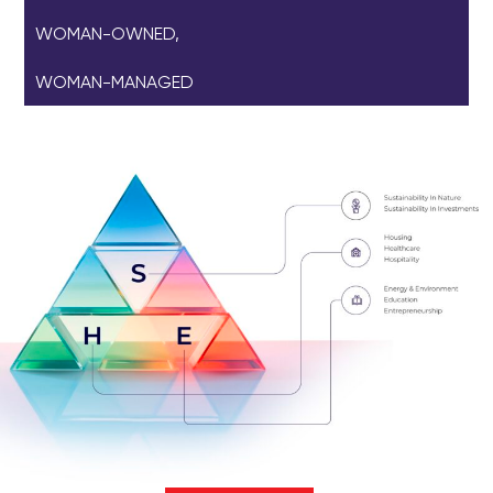
WOMAN-OWNED,
WOMAN-MANAGED