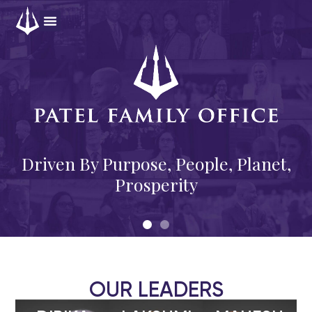
OUR LEADERS